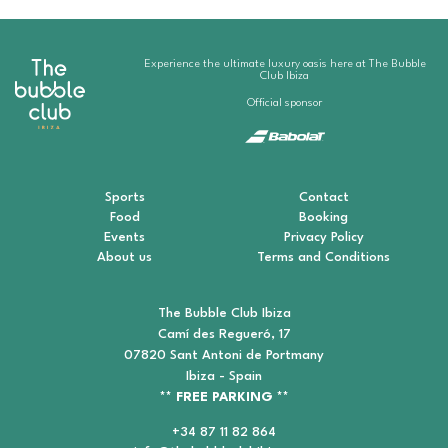
Experience the ultimate luxury oasis here at The Bubble
Club Ibiza
Official sponsor
Sports
Contact
Food
Booking
Events
Privacy Policy
About us
Terms and Conditions
The Bubble Club Ibiza
Camí des Regueró, 17
07820 Sant Antoni de Portmany
Ibiza - Spain
** FREE PARKING **
+34 87 11 82 864