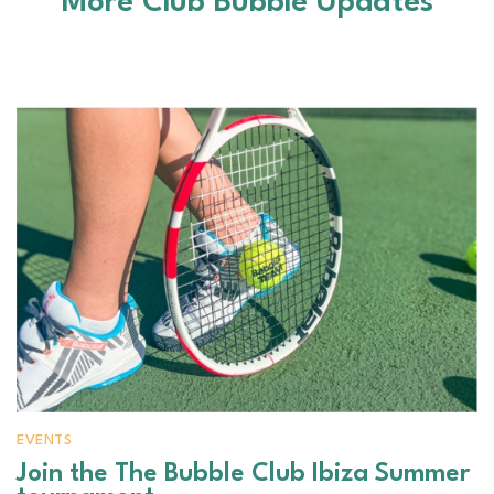
More Club Bubble Updates
EVENTS
Join the The Bubble Club Ibiza Summer