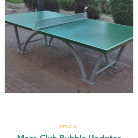
UPDATES