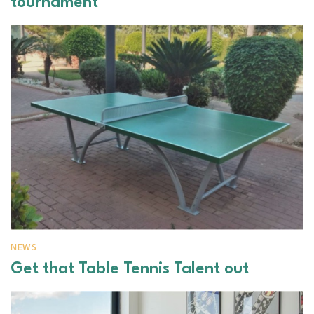
tournament
NEWS
Get that Table Tennis Talent out