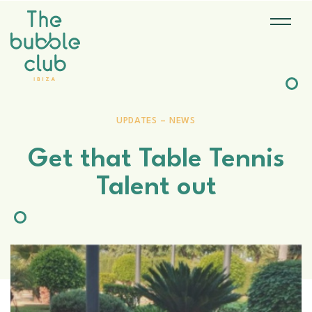
UPDATES – NEWS
Get that Table Tennis
Talent out