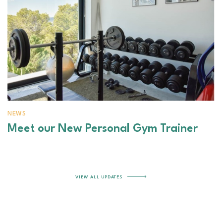
NEWS
Meet our New Personal Gym Trainer
VIEW ALL UPDATES